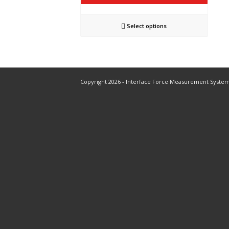
Select options
Copyright 2026 - Interface Force Measurement Syste