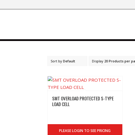
Sort by
Default
Display
20 Products per p
SMT OVERLOAD PROTECTED S-TYPE
LOAD CELL
PLEASE LOGIN TO SEE PRICING