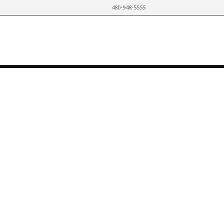
480-948-5555